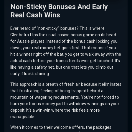
Non-Sticky Bonuses And Early
Real Cash Wins
Ever heard of “non-sticky” bonuses? This is where
Cleobetra flips the usual casino bonus game on its head
for Aussie players. Instead of the bonus cash locking you
down, your real money bet goes first. That means if you
hit a winner right off the bat, you get to walk away with the
actual cash before your bonus funds ever get touched. It’s
like having a safety net, but one that lets you climb out
early if luck’s shining.
This approach is a breath of fresh air because it eliminates
that frustrating feeling of being trapped behind a
mountain of wagering requirements. You’re not forced to
burn your bonus money just to withdraw winnings on your
deposit. It’s a win-win where the risk feels more
manageable.
When it comes to their welcome offers, the packages