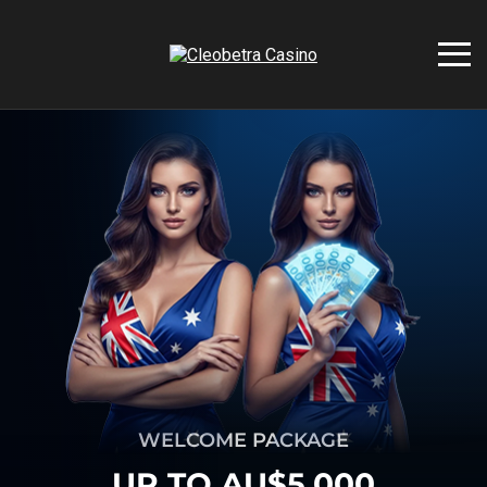
WELCOME PACKAGE
UP TO AU$5,000