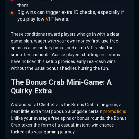
them.
Big wins can trigger extra ID checks, especially if
you play low
VIP
levels.
These conditions reward players who go in with a clear
game plan: wager with your own money first, use free
spins as a secondary boost, and climb VIP ranks for
smoother cashouts. Aussie players chatting on forums
have noticed this setup provides early real-cash wins
without the usual bonus shackles hurting the fun.
The Bonus Crab Mini-Game: A
Quirky Extra
A standout at Cleobetra is the Bonus Crab mini-game, a
neat little extra that pops up alongside certain
promotions
.
Unlike your average free spins or bonus rounds, the Bonus
Crab takes the form of a casual, instant-win chance
tucked into your gaming journey.