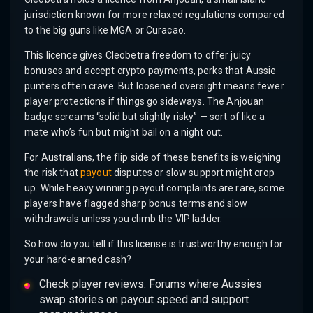
jurisdiction known for more relaxed regulations compared
to the big guns like MGA or Curacao.
This licence gives Cleobetra freedom to offer juicy
bonuses and accept crypto payments, perks that Aussie
punters often crave. But loosened oversight means fewer
player protections if things go sideways. The Anjouan
badge screams “solid but slightly risky” — sort of like a
mate who’s fun but might bail on a night out.
For Australians, the flip side of these benefits is weighing
the risk that
payout
disputes or slow support might crop
up. While heavy winning payout complaints are rare, some
players have flagged sharp bonus terms and slow
withdrawals unless you climb the VIP ladder.
So how do you tell if this license is trustworthy enough for
your hard-earned cash?
Check player reviews: Forums where Aussies
swap stories on payout speed and support