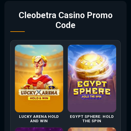
Cleobetra Casino Promo
Code
LUCKY ARENA HOLD
EGYPT SPHERE: HOLD
AND WIN
THE SPIN