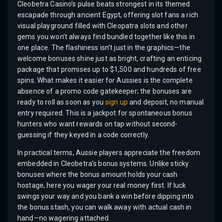
Cleobetra Casino’s pulse beats strongest in its themed
escapade through ancient Egypt, offering slot fans a rich
visual playground filled with Cleopatra slots and other
gems you won’t always find bundled together like this in
one place. The flashiness isn’t just in the graphics—the
welcome bonuses shine just as bright, crafting an enticing
package that promises up to $1,500 and hundreds of free
spins. What makes it easier for Aussies is the complete
absence of a promo code gatekeeper; the bonuses are
ready to roll as soon as you
sign up
and deposit, no manual
entry required. This is a jackpot for spontaneous bonus
hunters who want rewards on tap without second-
guessing if they keyed in a code correctly.
In practical terms, Aussie players appreciate the freedom
embedded in Cleobetra’s bonus systems. Unlike sticky
bonuses where the bonus amount holds your cash
hostage, here you wager your real money first. If luck
swings your way and you bank a win before dipping into
the bonus stash, you can walk away with actual cash in
hand—no wagering attached.