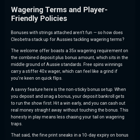
Wagering Terms and Player-
Friendly Policies
Bonuses with strings attached aren’t fun — so how does
Cleobetra stack up for Aussies tackling wagering terms?
The welcome offer boasts a 35x wagering requirement on
the combined deposit plus bonus amount, which sits in the
middle ground of Aussie standards. Free spins winnings
carry a stiffer 40x wager, which can feel like a grind if
you’re keen on quick flips.
A savvy feature here is the non-sticky bonus setup. When
you deposit and snag a bonus, your deposit bankroll gets
to run the show first. Hit a win early, and you can cash out
real money straight away without touching the bonus. This
honesty in play means less chasing your tail on wagering
traps.
That said, the fine print sneaks in a 10-day expiry on bonus