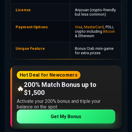
License
Anjouan (crypto-friendly
but less common)
Payment Options
Visa
,
MasterCard
, POLi,
crypto including
Bitcoin
& Ethereum
Unique Feature
Bonus Crab mini-game
for extra prizes
Hot Deal for Newcomers
200% Match Bonus up to
🔥
$1,500
Activate your 200% bonus and triple your
balance on the spot.
Get My Bonus