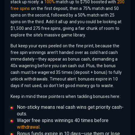
stack up nicely: a
100%
match up to $750 boosted with
200
free spins
on the first deposit, then a 75% match and 50
spins on the second, followed by a 50% match with 25
spins on the third. Add it all up and you could be looking at
$1,500 and 275 free spins, giving a fair chunk of room to
explore the site’s massive game library.
But keep your eyes peeled on the fine print, because the
free spin winnings aren’t handed over as cold hard cash
immediately—they appear as bonus cash, demanding a
40x wagering before you can cash out. Plus, the bonus
cash must be wagered 35 times (deposit + bonus) to fully
unlock withdrawals. Timeout alert: bonuses expire in 10
days if not used, so don’t let good money go to waste.
Keep in mind these pointers when tackling bonuses here:
Non-sticky means real cash wins get priority cash-
outs.
Wager free spins winnings 40 times before
withdrawal
.
Bonus funds expire in 10 days—use them or lose