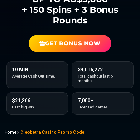
+ 150 Spins + 3 Bonus
Rounds
GET BONUS NOW
10 MIN
$4,016,272
Average Cash Out Time.
Total cashout last 5
months.
$21,266
7,000+
Last big win.
Licensed games.
Home
Cleobetra Casino Promo Code