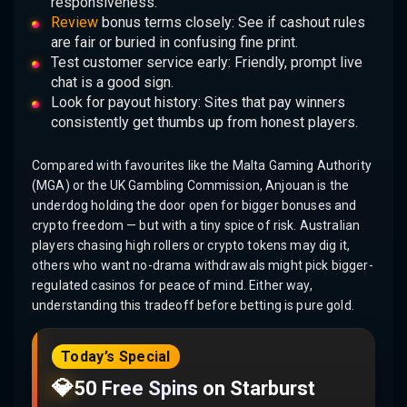
responsiveness.
Review
bonus terms closely: See if cashout rules
are fair or buried in confusing fine print.
Test customer service early: Friendly, prompt live
chat is a good sign.
Look for payout history: Sites that pay winners
consistently get thumbs up from honest players.
Compared with favourites like the Malta Gaming Authority
(MGA) or the UK Gambling Commission, Anjouan is the
underdog holding the door open for bigger bonuses and
crypto freedom — but with a tiny spice of risk. Australian
players chasing high rollers or crypto tokens may dig it,
others who want no-drama withdrawals might pick bigger-
regulated casinos for peace of mind. Either way,
understanding this tradeoff before betting is pure gold.
Today’s Special
💎
50 Free Spins on Starburst