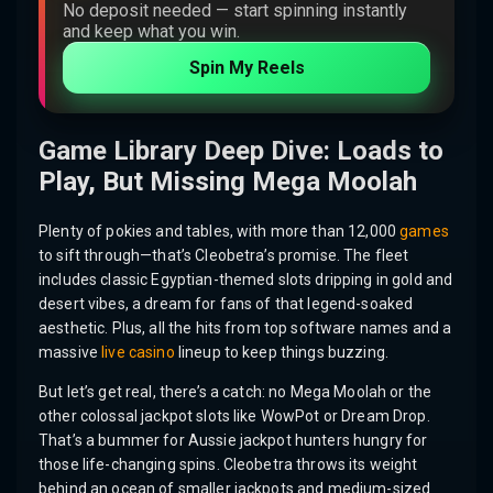
No deposit needed — start spinning instantly
and keep what you win.
Spin My Reels
Game Library Deep Dive: Loads to
Play, But Missing Mega Moolah
Plenty of pokies and tables, with more than 12,000
games
to sift through—that’s Cleobetra’s promise. The fleet
includes classic Egyptian-themed slots dripping in gold and
desert vibes, a dream for fans of that legend-soaked
aesthetic. Plus, all the hits from top software names and a
massive
live casino
lineup to keep things buzzing.
But let’s get real, there’s a catch: no Mega Moolah or the
other colossal jackpot slots like WowPot or Dream Drop.
That’s a bummer for Aussie jackpot hunters hungry for
those life-changing spins. Cleobetra throws its weight
behind an ocean of smaller jackpots and medium-sized