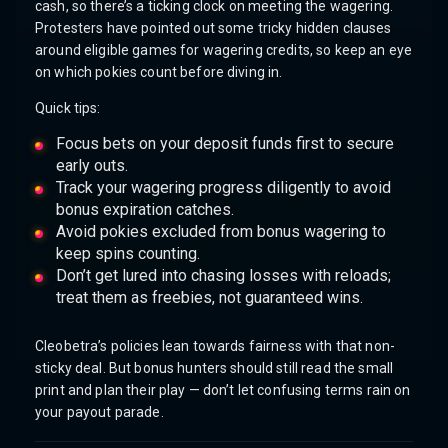
cash, so there’s a ticking clock on meeting the wagering.
Protesters have pointed out some tricky hidden clauses
around eligible games for wagering credits, so keep an eye
on which pokies count before diving in.
Quick tips:
Focus bets on your deposit funds first to secure
early outs.
Track your wagering progress diligently to avoid
bonus expiration catches.
Avoid pokies excluded from bonus wagering to
keep spins counting.
Don’t get lured into chasing losses with reloads;
treat them as freebies, not guaranteed wins.
Cleobetra’s policies lean towards fairness with that non-
sticky deal. But bonus hunters should still read the small
print and plan their play — don’t let confusing terms rain on
your payout parade.