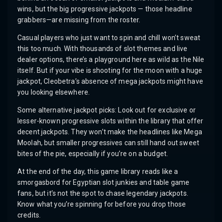
wins, but the big progressive jackpots — those headline
grabbers—are missing from the roster.
Casual players who just want to spin and chill won’t sweat
this too much. With thousands of slot themes and live
dealer options, there’s a playground here as wild as the Nile
itself. But if your vibe is shooting for the moon with a huge
jackpot, Cleobetra’s absence of mega jackpots might have
you looking elsewhere.
Some alternative jackpot picks: Look out for exclusive or
lesser-known progressive slots within the library that offer
decent jackpots. They won’t make the headlines like Mega
Moolah, but smaller progressives can still hand out sweet
bites of the pie, especially if you’re on a budget.
At the end of the day, this game library reads like a
smorgasbord for Egyptian slot junkies and table game
fans, but it’s not the spot to chase legendary jackpots.
Know what you’re spinning for before you drop those
credits.