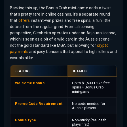
Backing this up, the Bonus Crab mini-game adds a twist
that’s pretty rare in online casinos. It’s a separate round
that
offers
instant-win prizes and free spins, a fun little
detour from the regular grind. From a licensing
perspective, Cleobetra operates under an Anjouan license,
which is seen as a bit of a wild card in the Aussie scene—
not the gold standard like MGA, but allowing for
crypto
payments
and juicy bonuses that appeal to high rollers and
casuals alike.
FEATURE
DETAILS
Welcome Bonus
Up to $1,500 + 275 free
spins + Bonus Crab
mini-game
Promo Code Requirement
No code needed for
Aussie players
Bonus Type
Non-sticky (real cash
plays first)