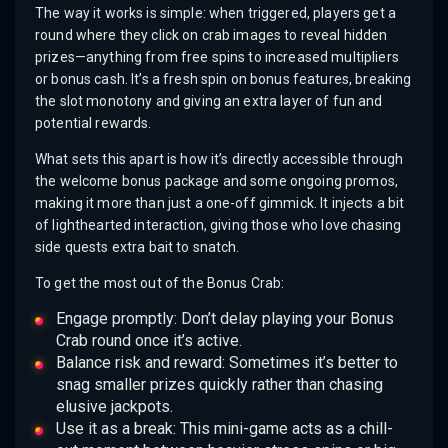
The way it works is simple: when triggered, players get a
round where they click on crab images to reveal hidden
prizes—anything from free spins to increased multipliers
or bonus cash. It’s a fresh spin on bonus features, breaking
the slot monotony and giving an extra layer of fun and
potential rewards.
What sets this apart is how it’s directly accessible through
the welcome bonus package and some ongoing promos,
making it more than just a one-off gimmick. It injects a bit
of lighthearted interaction, giving those who love chasing
side quests extra bait to snatch.
To get the most out of the Bonus Crab:
Engage promptly: Don’t delay playing your Bonus
Crab round once it’s active.
Balance risk and reward: Sometimes it’s better to
snag smaller prizes quickly rather than chasing
elusive jackpots.
Use it as a break: This mini-game acts as a chill-