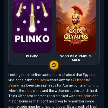
PLINKO
GODS OF OLYMPUS:
ARES
Looking for an online casino that’s all about that Egyptian
vibe and flashy
bonuses
without any fuss?
Cleobetra
Casino
has been turning heads for Aussie punters hunting
where the
slots
shine and the welcome packs punch hard.
Think Cleopatra-themed reels stacked with
free spins
and
match bonuses that don’t need you to remember some
promo code mumbo jumbo to trigger. It’s a breath of fresh