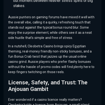
out moment between heavier stress spins or big
stakes.
Aussie punters on gaming forums have mixed it well with
the overall vibe, calling it a quirky, refreshing touch that
stands out against the typical bonus round blur. Some
enjoy the surprise element, while others see it as a neat
side hustle that’s simple and free of stress.
In a nutshell, Cleobetra Casino brings spicy Egyptian
theming, real-money friendly non-sticky bonuses, and a
fun Bonus Crab twist that jazzes up the usual online
casino grind. Aussie players who prefer flashy bonuses
without the hassle of promo codes will find plenty here to
keep fingers twitching on those reels.
License, Safety, and Trust: The
Anjouan Gambit
Ever wondered if a casino licence really matters?
Cleobetra holds a licence from Anjouan, a small island