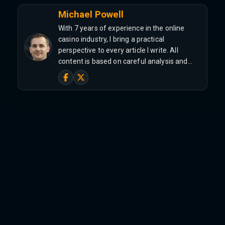
Michael Powell
With 7 years of experience in the online
casino industry, I bring a practical
perspective to every article I write. All
content is based on careful analysis and…