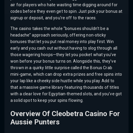
air for players who hate wasting time digging around for
codes before they even get to spin. Just pick your bonus at
signup or deposit, and you’re off to the races.
The casino takes the whole “bonuses shouldn’t be a
headache” approach seriously, offering non-sticky
bonuses that let you put real money into play first. Win
early and you cash out without having to slog through all
those wagering hoops—they let you pocket what you’ve
won before your bonus turns on. Alongside this, they’ve
thrown in a quirky little surprise called the Bonus Crab
mini-game, which can drop extra prizes and free spins into
your lap like a cheeky side hustle while you play. Add to
that a massive game library featuring thousands of titles
with a clear love for Egyptian-themed slots, and you’ve got
a solid spot to keep your spins flowing.
Overview Of Cleobetra Casino For
Aussie Punters