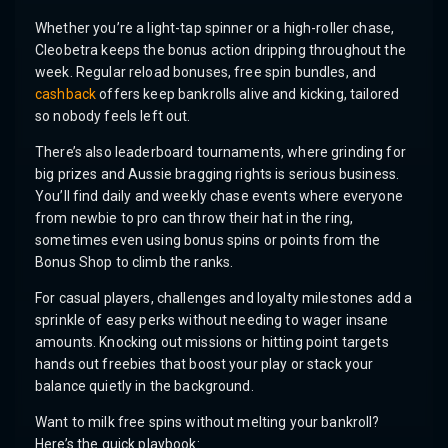
Whether you’re a light-tap spinner or a high-roller chase,
Cleobetra keeps the bonus action dripping throughout the
week. Regular reload bonuses, free spin bundles, and
cashback
offers keep bankrolls alive and kicking, tailored
so nobody feels left out.
There’s also leaderboard tournaments, where grinding for
big prizes and Aussie bragging rights is serious business.
You’ll find daily and weekly chase events where everyone
from newbie to pro can throw their hat in the ring,
sometimes even using bonus spins or points from the
Bonus Shop to climb the ranks.
For casual players, challenges and loyalty milestones add a
sprinkle of easy perks without needing to wager insane
amounts. Knocking out missions or hitting point targets
hands out freebies that boost your play or stack your
balance quietly in the background.
Want to milk free spins without melting your bankroll?
Here’s the quick playbook: