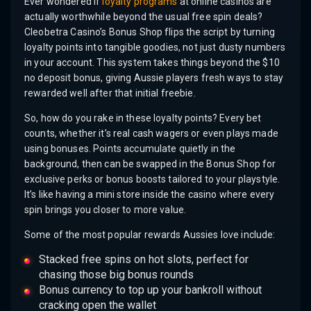
Ever wondered if
loyalty programs
at online casinos are
actually worthwhile beyond the usual free spin deals?
Cleobetra Casino’s Bonus Shop flips the script by turning
loyalty points into tangible goodies, not just dusty numbers
in your account. This system takes things beyond the $10
no deposit bonus, giving Aussie players fresh ways to stay
rewarded well after that initial freebie.
So, how do you rake in these loyalty points? Every bet
counts, whether it’s real cash wagers or even plays made
using bonuses. Points accumulate quietly in the
background, then can be swapped in the Bonus Shop for
exclusive perks or bonus boosts tailored to your playstyle.
It’s like having a mini store inside the casino where every
spin brings you closer to more value.
Some of the most popular rewards Aussies love include:
Stacked free spins on hot slots, perfect for
chasing those big bonus rounds
Bonus currency to top up your bankroll without
cracking open the wallet