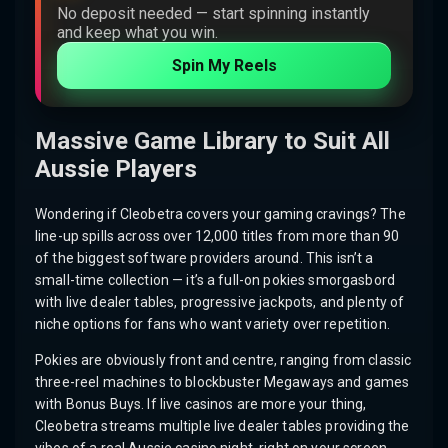
No deposit needed — start spinning instantly
and keep what you win.
Spin My Reels
Massive Game Library to Suit All
Aussie Players
Wondering if Cleobetra covers your gaming cravings? The
line-up spills across over 12,000 titles from more than 90
of the biggest software providers around. This isn’t a
small-time collection — it’s a full-on pokies smorgasbord
with live dealer tables, progressive jackpots, and plenty of
niche options for fans who want variety over repetition.
Pokies are obviously front and centre, ranging from classic
three-reel machines to blockbuster Megaways and games
with Bonus Buys. If live casinos are more your thing,
Cleobetra streams multiple live dealer tables providing the
vibes of a real Aussie casino night, right on your screen.