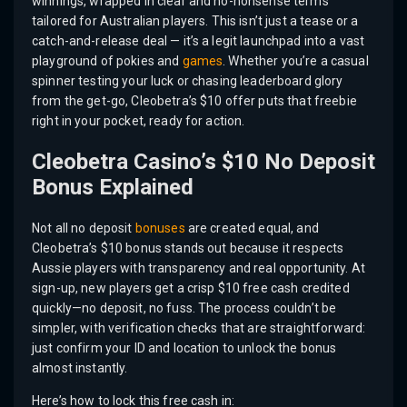
winnings, wrapped in clear and no-nonsense terms
tailored for Australian players. This isn’t just a tease or a
catch-and-release deal — it’s a legit launchpad into a vast
playground of pokies and
games
. Whether you’re a casual
spinner testing your luck or chasing leaderboard glory
from the get-go, Cleobetra’s $10 offer puts that freebie
right in your pocket, ready for action.
Cleobetra Casino’s $10 No Deposit
Bonus Explained
Not all no deposit
bonuses
are created equal, and
Cleobetra’s $10 bonus stands out because it respects
Aussie players with transparency and real opportunity. At
sign-up, new players get a crisp $10 free cash credited
quickly—no deposit, no fuss. The process couldn’t be
simpler, with verification checks that are straightforward:
just confirm your ID and location to unlock the bonus
almost instantly.
Here’s how to lock this free cash in: