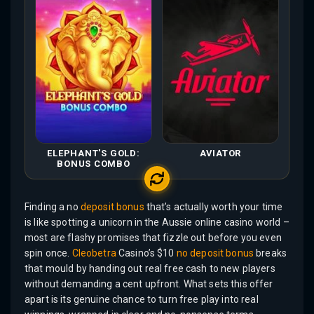
ELEPHANT'S GOLD:
AVIATOR
BONUS COMBO
Finding a no
deposit bonus
that’s actually worth your time
is like spotting a unicorn in the Aussie online casino world –
most are flashy promises that fizzle out before you even
spin once.
Cleobetra
Casino’s $10
no deposit bonus
breaks
that mould by handing out real free cash to new players
without demanding a cent upfront. What sets this offer
apart is its genuine chance to turn free play into real