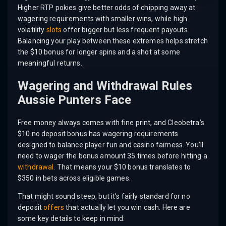
Higher RTP pokies give better odds of chipping away at
wagering requirements with smaller wins, while high
volatility
slots
offer bigger but less frequent payouts.
Balancing your play between these extremes helps stretch
the $10 bonus for longer spins and a shot at some
meaningful returns.
Wagering and Withdrawal Rules
Aussie Punters Face
Free money always comes with fine print, and Cleobetra’s
$10 no deposit bonus has wagering requirements
designed to balance player fun and casino fairness. You’ll
need to wager the bonus amount 35 times before hitting a
withdrawal
. That means your $10 bonus translates to
$350 in bets across eligible games.
That might sound steep, but it’s fairly standard for no
deposit
offers
that actually let you win cash. Here are
some key details to keep in mind: