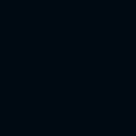
Support