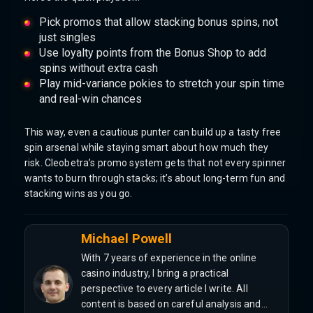
Pick promos that allow stacking bonus spins, not
just singles
Use loyalty points from the Bonus Shop to add
spins without extra cash
Play mid-variance pokies to stretch your spin time
and real-win chances
This way, even a cautious punter can build up a tasty free
spin arsenal while staying smart about how much they
risk. Cleobetra’s promo system gets that not every spinner
wants to burn through stacks; it’s about long-term fun and
stacking wins as you go.
Michael Powell
With 7 years of experience in the online
casino industry, I bring a practical
perspective to every article I write. All
content is based on careful analysis and…