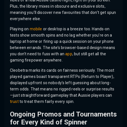
Plus, the library mixes in obscure and exclusive slots,
meaning you’ll discover new favourites that don’t get spun
everywhere else.
Playing on
mobile
or desktop is a breeze too. Hands-on
tests show smooth spins and no lag whether you’re on a
laptop at home or firing up a quick session on your phone
between errands. The site’s browser-based design means
you don’t need to fuss with an
app
, but still get all the
gaming firepower anywhere.
Cleobetra marks its cards on fairness seriously. The most
played games boast transparent RTPs (Return to Player),
displayed upfront so nobody’s left guessing about long-
term odds. That means no rigged reels or surprise results
—just straightforward gameplay that Aussie players can
trust
to treat them fairly every spin.
Ongoing Promos and Tournaments
for Every Kind of Spinner