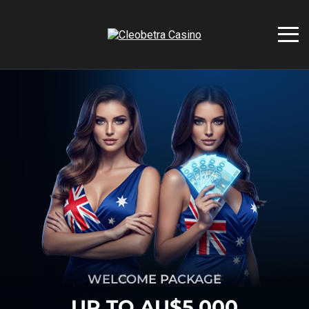
WELCOME PACKAGE
UP TO AU$5,000