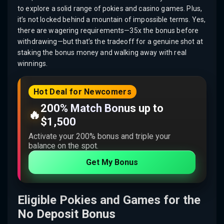
to explore a solid range of pokies and casino games. Plus,
it’s not locked behind a mountain of impossible terms. Yes,
there are wagering requirements—35x the bonus before
withdrawing—but that’s the tradeoff for a genuine shot at
staking the bonus money and walking away with real
winnings.
Hot Deal for Newcomers
200% Match Bonus up to
🔥
$1,500
Activate your 200% bonus and triple your
balance on the spot.
Get My Bonus
Eligible Pokies and Games for the
No Deposit Bonus