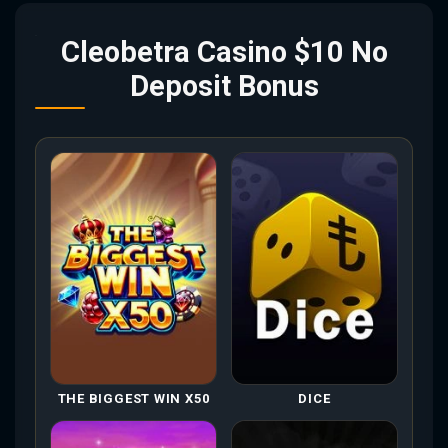
Cleobetra Casino $10 No
Deposit Bonus
THE BIGGEST WIN X50
DICE