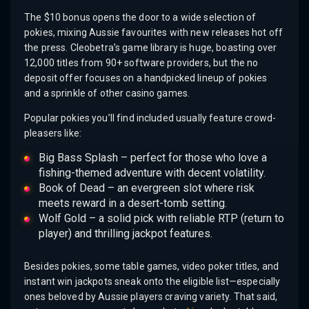
The $10 bonus opens the door to a wide selection of
pokies, mixing Aussie favourites with new releases hot off
the press. Cleobetra’s game library is huge, boasting over
12,000 titles from 90+ software providers, but the no
deposit offer focuses on a handpicked lineup of pokies
and a sprinkle of other casino games.
Popular pokies you’ll find included usually feature crowd-
pleasers like:
Big Bass Splash – perfect for those who love a
fishing-themed adventure with decent volatility.
Book of Dead – an evergreen slot where risk
meets reward in a desert-tomb setting.
Wolf Gold – a solid pick with reliable RTP (return to
player) and thrilling jackpot features.
Besides pokies, some table games, video poker titles, and
instant win jackpots sneak onto the eligible list—especially
ones beloved by Aussie players craving variety. That said,