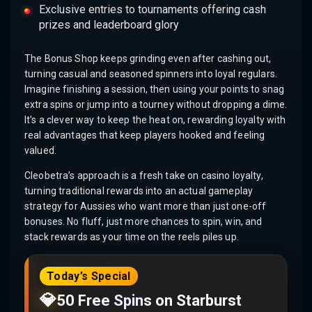
Exclusive entries to tournaments offering cash
prizes and leaderboard glory
The Bonus Shop keeps grinding even after cashing out,
turning casual and seasoned spinners into loyal regulars.
Imagine finishing a session, then using your points to snag
extra spins or jump into a tourney without dropping a dime.
It’s a clever way to keep the heat on, rewarding loyalty with
real advantages that keep players hooked and feeling
valued.
Cleobetra’s approach is a fresh take on casino loyalty,
turning traditional rewards into an actual gameplay
strategy for Aussies who want more than just one-off
bonuses. No fluff, just more chances to spin, win, and
stack rewards as your time on the reels piles up.
Today’s Special
💎
50 Free Spins on Starburst