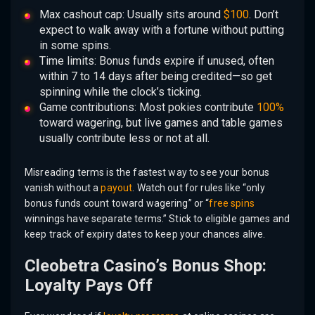
Max cashout cap: Usually sits around
$100
. Don’t
expect to walk away with a fortune without putting
in some spins.
Time limits: Bonus funds expire if unused, often
within 7 to 14 days after being credited—so get
spinning while the clock’s ticking.
Game contributions: Most pokies contribute
100%
toward wagering, but live games and table games
usually contribute less or not at all.
Misreading terms is the fastest way to see your bonus
vanish without a
payout
. Watch out for rules like “only
bonus funds count toward wagering” or “
free spins
winnings have separate terms.” Stick to eligible games and
keep track of expiry dates to keep your chances alive.
Cleobetra Casino’s Bonus Shop:
Loyalty Pays Off