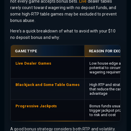
not every game accepts bonus bets.
Live
dealer tables
rarely count toward wagering with no deposit funds, and
some high-RTP table games may be excluded to prevent
bonus abuse.
Here’s a quick breakdown of what to avoid with your $10
no deposit bonus and why:
GAME TYPE
REASON FOR EXCLUSI
Live Dealer Games
Low house edge and
potential to circumvent
wagering requirements
Blackjack
and Some Table Games
High RTP and strategies
that reduce the casino’s
advantage
Progressive Jackpots
Bonus funds usually can’
trigger jackpot prizes d
to risk and cost
A good bonus strategy considers both RTP and volatility.