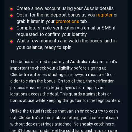
Create a new account using your Aussie details.
Opt in for the no deposit bonus as you
register
or
grab it later in your
promotions
tab.
Complete simple verification via email or SMS if
requested, to confirm your identity.
Wait a few moments and watch the bonus land in
your balance, ready to spin.
The bonus is aimed squarely at Australian players, so it’s
important to check your eligibility before signing up.
Cleobetra enforces strict age limits—you must be 18 or
older to claim the bonus. On top of that, the verification
process ensures only legal players from approved
locations access the deal. This guards against bots or
bonus abuse while keeping things fair for the legit punters.
Unlike the usual freebies that vanish once you try to cash
out, Cleobetra’s offer is about letting you chase real cash
without deposit strings attached. No sneaky catch here:
the $10 bonus funds feel like cold hard cash you can use