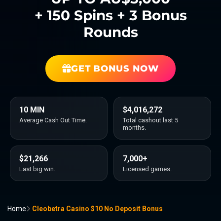
+ 150 Spins + 3 Bonus
Rounds
GET BONUS NOW
10 MIN
$4,016,272
Average Cash Out Time.
Total cashout last 5
months.
$21,266
7,000+
Last big win.
Licensed games.
Home
Cleobetra Casino $10 No Deposit Bonus