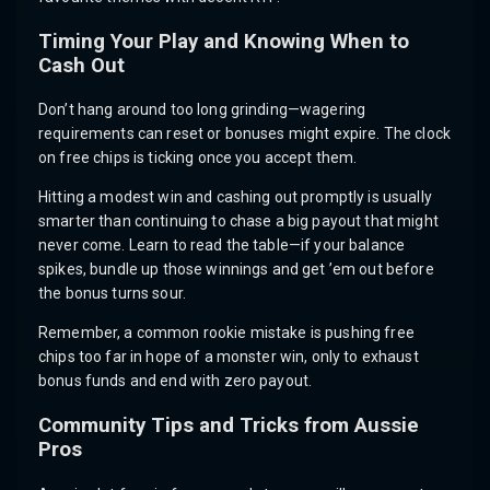
Timing Your Play and Knowing When to
Cash Out
Don’t hang around too long grinding—wagering
requirements can reset or bonuses might expire. The clock
on free chips is ticking once you accept them.
Hitting a modest win and cashing out promptly is usually
smarter than continuing to chase a big payout that might
never come. Learn to read the table—if your balance
spikes, bundle up those winnings and get ’em out before
the bonus turns sour.
Remember, a common rookie mistake is pushing free
chips too far in hope of a monster win, only to exhaust
bonus funds and end with zero payout.
Community Tips and Tricks from Aussie
Pros