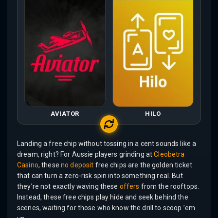
AVIATOR
HILO
Landing a free chip without tossing in a cent sounds like a
dream, right? For Aussie players grinding at
Cleobetra
Casino
, these
no deposit
free chips are the golden ticket
that can turn a zero-risk spin into something real. But
they’re not exactly waving these
offers
from the rooftops.
Instead, these free chips play hide and seek behind the
scenes, waiting for those who know the drill to scoop ’em