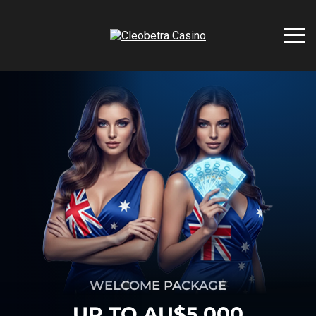
WELCOME PACKAGE
UP TO AU$5,000