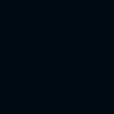
Support
support@cleobetracasinos-au.com