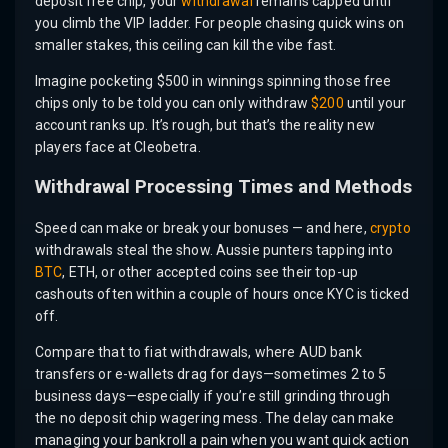
deposit free chip, your
withdrawal
remains capped until
you climb the VIP ladder. For people chasing quick wins on
smaller stakes, this ceiling can kill the vibe fast.
Imagine pocketing $500 in winnings spinning those free
chips only to be told you can only withdraw
$200
until your
account ranks up. It’s rough, but that’s the reality new
players face at Cleobetra.
Withdrawal Processing Times and Methods
Speed can make or break your bonuses — and here,
crypto
withdrawals steal the show. Aussie punters tapping into
BTC
, ETH, or other accepted coins see their top-up
cashouts often within a couple of hours once KYC is ticked
off.
Compare that to fiat withdrawals, where AUD bank
transfers or e-wallets drag for days—sometimes 2 to 5
business days—especially if you’re still grinding through
the no deposit chip wagering mess. The delay can make
managing your bankroll a pain when you want quick action