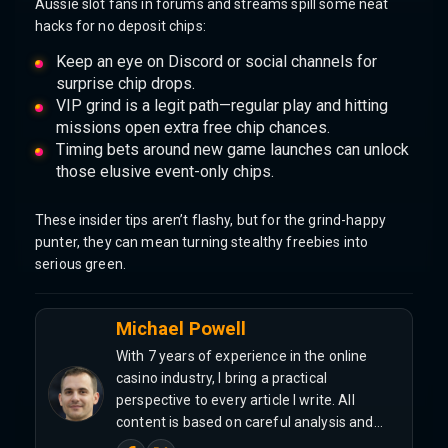
Aussie slot fans in forums and streams spill some neat
hacks for no deposit chips:
Keep an eye on Discord or social channels for
surprise chip drops.
VIP grind is a legit path—regular play and hitting
missions open extra free chip chances.
Timing bets around new game launches can unlock
those elusive event-only chips.
These insider tips aren’t flashy, but for the grind-happy
punter, they can mean turning stealthy freebies into
serious green.
Michael Powell
With 7 years of experience in the online
casino industry, I bring a practical
perspective to every article I write. All
content is based on careful analysis and…