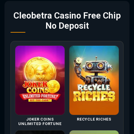
Cleobetra Casino Free Chip
No Deposit
JOKER COINS
RECYCLE RICHES
UNLIMITED FORTUNE