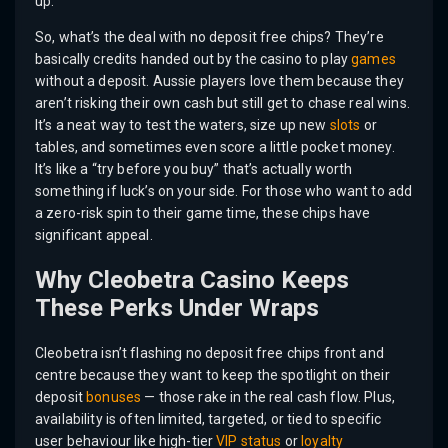
up.
So, what’s the deal with no deposit free chips? They’re
basically credits handed out by the casino to play
games
without a deposit. Aussie players love them because they
aren’t risking their own cash but still get to chase real wins.
It’s a neat way to test the waters, size up new
slots
or
tables, and sometimes even score a little pocket money.
It’s like a “try before you buy” that’s actually worth
something if luck’s on your side. For those who want to add
a zero-risk spin to their game time, these chips have
significant appeal.
Why Cleobetra Casino Keeps
These Perks Under Wraps
Cleobetra isn’t flashing no deposit free chips front and
centre because they want to keep the spotlight on their
deposit
bonuses
— those rake in the real cash flow. Plus,
availability is often limited, targeted, or tied to specific
user behaviour like high-tier
VIP status
or
loyalty