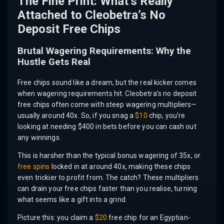
The Fine Print: What’s Really
Attached to Cleobetra’s No
Deposit Free Chips
Brutal Wagering Requirements: Why the
Hustle Gets Real
Free chips sound like a dream, but the real kicker comes
when wagering requirements hit. Cleobetra’s no deposit
free chips often come with steep wagering multipliers—
usually around 40x. So, if you snag a
$10
chip, you’re
looking at needing $400 in bets before you can cash out
any winnings.
This is harsher than the typical bonus wagering of 35x, or
free spins
locked in at around 40x, making these chips
even trickier to profit from. The catch? These multipliers
can drain your free chips faster than you realise, turning
what seems like a gift into a grind.
Picture this: you claim a
$20
free chip for an Egyptian-