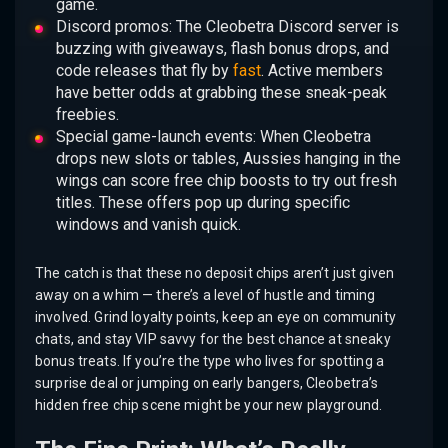
game.
Discord promos: The Cleobetra Discord server is
buzzing with giveaways, flash bonus drops, and
code releases that fly by
fast
. Active members
have better odds at grabbing these sneak-peak
freebies.
Special game-launch events: When Cleobetra
drops new slots or tables, Aussies hanging in the
wings can score free chip boosts to try out fresh
titles. These offers pop up during specific
windows and vanish quick.
The catch is that these no deposit chips aren’t just given
away on a whim — there’s a level of hustle and timing
involved. Grind loyalty points, keep an eye on community
chats, and stay VIP savvy for the best chance at sneaky
bonus treats. If you’re the type who lives for spotting a
surprise deal or jumping on early bangers, Cleobetra’s
hidden free chip scene might be your new playground.