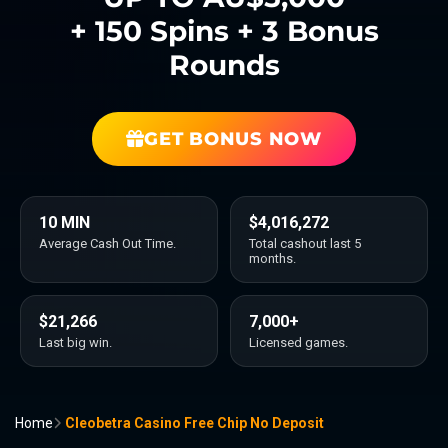
+ 150 Spins + 3 Bonus
Rounds
GET BONUS NOW
10 MIN
$4,016,272
Average Cash Out Time.
Total cashout last 5
months.
$21,266
7,000+
Last big win.
Licensed games.
Home
Cleobetra Casino Free Chip No Deposit