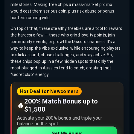
milestones. Making free chips a mass-market promo
would cost them serious coin, plus risk abuse or bonus
hunters running wild.
On top of that, these stealthy freebies are a tool to reward
the hardcore few — those who grind loyalty points, join
community events, or prowl the Discord channels. It’s a
way to keep the vibe exclusive, while encouraging players
to stick around, chase challenges, and stay active. So,
these chips pop up in a few hidden spots that only the
most plugged-in Aussies tend to catch, creating that
“secret club” energy.
Hot Deal for Newcomers
200% Match Bonus up to
🔥
$1,500
Activate your 200% bonus and triple your
balance on the spot.
Get My Bonus