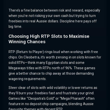
There’s a fine balance between risk and reward, especially
when you’re not risking your own cash but trying to turn
freebies into real Aussie dollars. Discipline here pays off
big time.
Choosing High RTP Slots to Maximise
Winning Chances
RTP (Return to Player) rings loud when working with free
chips. On Cleobetra, it’s worth zeroing in on slots known for
solid RTPs—think many Egyptian slots and some
Megaways titles with RTPs north of 96%. These games
give a better chance to chip away at those demanding
wagering requirements.
Steer clear of slots with wild volatility or lower returns as
they’ll burn your freebies fast and frustrate your grind.
Games like “Cleopatra’s Gold” or “Mega Pharaoh” often
feature in no deposit chip campaigns, blending Aussie
favourite themes with decent RTP.