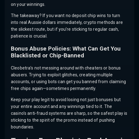
on your winnings.
The takeaway? If you want no deposit chip wins to turn
into real Aussie dollars immediately, crypto methods are
the slickest route, but if you’re sticking to regular cash,
patience is crucial.
Bonus Abuse Policies: What Can Get You
Blacklisted or Chip-Banned
Cleobetra’s not messing around with cheaters or bonus
abusers. Trying to exploit glitches, creating multiple
accounts, or using bots can get you banned from claiming
free chips again—sometimes permanently.
Keep your play legit to avoid losing not just bonuses but
your entire account and any winnings tied to it. The
casino’s anti-fraud systems are sharp, so the safest play is
sticking to the spirit of the promo instead of pushing
boundaries.