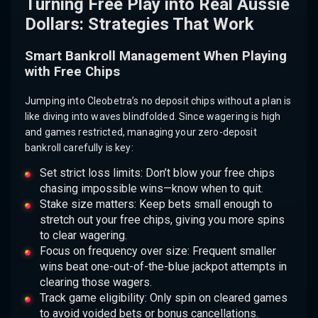
Turning Free Play into Real Aussie
Dollars: Strategies That Work
Smart Bankroll Management When Playing
with Free Chips
Jumping into Cleobetra’s no deposit chips without a plan is
like diving into waves blindfolded. Since wagering is high
and games restricted, managing your zero-deposit
bankroll carefully is key:
Set strict loss limits: Don’t blow your free chips
chasing impossible wins—know when to quit.
Stake size matters: Keep bets small enough to
stretch out your free chips, giving you more spins
to clear wagering.
Focus on frequency over size: Frequent smaller
wins beat one-out-of-the-blue jackpot attempts in
clearing those wagers.
Track game eligibility: Only spin on cleared games
to avoid voided bets or bonus cancellations.