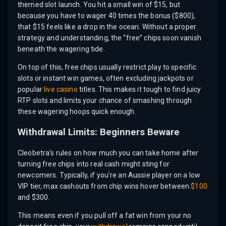
themed slot launch. You hit a small win of $15, but
because you have to wager 40 times the bonus ($800),
that $15 feels like a drop in the ocean. Without a proper
strategy and understanding, the “free” chips soon vanish
beneath the wagering tide.
On top of this, free chips usually restrict play to specific
slots or instant win games, often excluding jackpots or
popular
live casino
titles. This makes it tough to find juicy
RTP slots and limits your chance of smashing through
these wagering hoops quick enough.
Withdrawal Limits: Beginners Beware
Cleobetra’s rules on how much you can take home after
turning free chips into real cash might sting for
newcomers. Typically, if you’re an Aussie player on a low
VIP tier, max cashouts from chip wins hover between
$100
and $300.
This means even if you pull off a fat win from your no