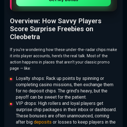
Overview: How Savvy Players
Score Surprise Freebies on
Cleobetra
If you’re wondering how these under-the-radar chips make
it into player accounts, here’s the real talk. Most of the
action happens in places that aren’t your classic promo
page — like:
Loyalty shops: Rack up points by spinning or
completing casino missions, then exchange them
for no deposit chips. The grind’s heavy, but the
payoff can be sweet for the patient.
VIP drops: High rollers and loyal players get
surprise chip packages in their inbox or dashboard.
These bonuses are often unannounced, coming
after big
deposits
or losses to keep players in the